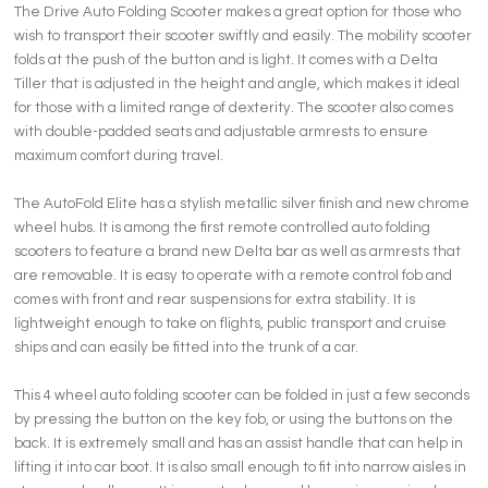
The Drive Auto Folding Scooter makes a great option for those who
wish to transport their scooter swiftly and easily. The mobility scooter
folds at the push of the button and is light. It comes with a Delta
Tiller that is adjusted in the height and angle, which makes it ideal
for those with a limited range of dexterity. The scooter also comes
with double-padded seats and adjustable armrests to ensure
maximum comfort during travel.
The AutoFold Elite has a stylish metallic silver finish and new chrome
wheel hubs. It is among the first remote controlled auto folding
scooters to feature a brand new Delta bar as well as armrests that
are removable. It is easy to operate with a remote control fob and
comes with front and rear suspensions for extra stability. It is
lightweight enough to take on flights, public transport and cruise
ships and can easily be fitted into the trunk of a car.
This 4 wheel auto folding scooter can be folded in just a few seconds
by pressing the button on the key fob, or using the buttons on the
back. It is extremely small and has an assist handle that can help in
lifting it into car boot. It is also small enough to fit into narrow aisles in