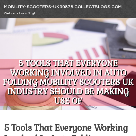
Skip to content
MOBILITY-SCOOTERS-UK99876.COLLECTBLOGS.COM
Welcome to our Blog!
5 TOOLS THAT EVERYONE
WORKING INVOLVED IN AUTO
FOLDING MOBILITY SCOOTERS UK
INDUSTRY SHOULD BE MAKING
USE OF
5 Tools That Everyone Working