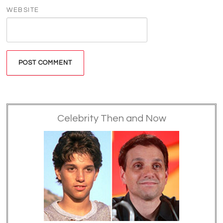
WEBSITE
Celebrity Then and Now