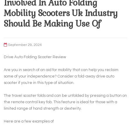
Involved In Auto Folding
Mobility Scooters Uk Industry
Should Be Making Use Of
September 29, 2024
Drive Auto Folding Scooter Review
Are you in search of an aid for mobility that can help you reclaim
some of your independence? Consider a fold-away drive auto
scooter if you're in this type of situation.
The travel scooter folds and can be unfolded by pressing a button on
the remote control key fob. This feature is ideal for those with a
limited range of hand strength or dexterity.
Here are a few examples of