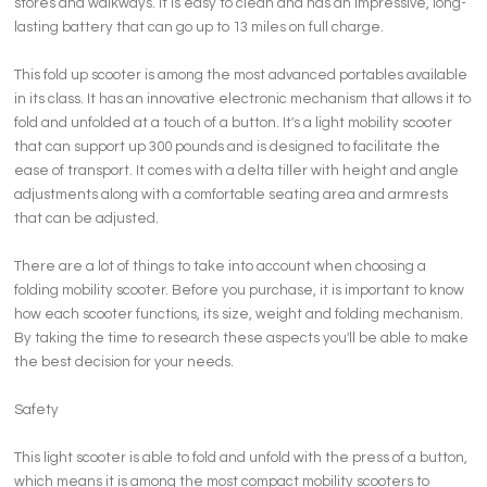
stores and walkways. It is easy to clean and has an impressive, long-
lasting battery that can go up to 13 miles on full charge.
This fold up scooter is among the most advanced portables available
in its class. It has an innovative electronic mechanism that allows it to
fold and unfolded at a touch of a button. It's a light mobility scooter
that can support up 300 pounds and is designed to facilitate the
ease of transport. It comes with a delta tiller with height and angle
adjustments along with a comfortable seating area and armrests
that can be adjusted.
There are a lot of things to take into account when choosing a
folding mobility scooter. Before you purchase, it is important to know
how each scooter functions, its size, weight and folding mechanism.
By taking the time to research these aspects you'll be able to make
the best decision for your needs.
Safety
This light scooter is able to fold and unfold with the press of a button,
which means it is among the most compact mobility scooters to