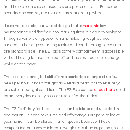
armrests can be turned up to facilitate entry and exit the vehicle. A
front basket can also be used to store personal items. For added
security and control, the EZ Fold has rear anti-tip wheels.
It also has a stable four-wheel design that is
more info
low-
maintenance and flat free non-marking tires. It is able to navigate
through a variety of types of terrain, including rough outdoor
surfaces. It has a good turning radius and can fit through doors that
are standard size. The EZ Fold's battery compartment is accessible
without having to take the seat off and makes it easy to recharge
while on the move.
The scooter is small, but still offers a comfortable range of up four
miles per hour. It has a taillight as well as a headlight to ensure you
are safe in low light conditions. The EZ Fold can be
check here
used
as an everyday mobility scooter use, or for short trips.
The EZ Fold's key feature is that it can be folded and unfolded in
one motion. This can save time and effort as you prepare to leave
your home. It can be stored in small spaces because it has a
compact footprint when folded. It weighs less than 60 pounds, so it's