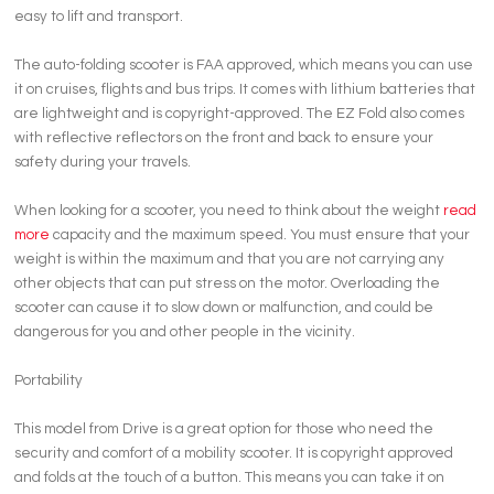
easy to lift and transport.
The auto-folding scooter is FAA approved, which means you can use
it on cruises, flights and bus trips. It comes with lithium batteries that
are lightweight and is copyright-approved. The EZ Fold also comes
with reflective reflectors on the front and back to ensure your
safety during your travels.
When looking for a scooter, you need to think about the weight
read
more
capacity and the maximum speed. You must ensure that your
weight is within the maximum and that you are not carrying any
other objects that can put stress on the motor. Overloading the
scooter can cause it to slow down or malfunction, and could be
dangerous for you and other people in the vicinity.
Portability
This model from Drive is a great option for those who need the
security and comfort of a mobility scooter. It is copyright approved
and folds at the touch of a button. This means you can take it on