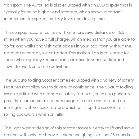
transport. The AutoFlex is also equipped with an LCD display that is
typically found on higher-end scooters, which shows important
information like speed, battery level and driving time.
This compact scooter comes with an impressive distance of 15.5
miles when you have a full charge, which means that you are able to
go for long walks and visit most places in your local town without the
need to recharge your batteries. This makes it an ideal choice for
those who regularly require transportation to various cities and
towns for work or leisure activities.
The S6 auto-folding Scooter comes equipped with a variety of safety
features that allow you to drive with confidence. The S6 auto folding
scooter is fitted with a range of safety features, such as a puncture-
proof tyre, an automatic electromagnetic brake system, and an
intelligent anti-rollback feature which will stop the scooter from
rolling backwards when on hills.
The light-weight design of this scooter makes it easy to lift and move
around, with only the heaviest piece weighing in at just 38 pounds.