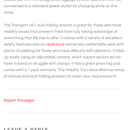
connected to a standard power outlet for charging while on the
move.
The Transport AF+ auto folding scooter is great for those who have
mobility issues that prevent them from fully taking advantage of
everything that life has to offer. It comes with a variety of excellent
safety features and an
read more
extremely comfortable seat with
plenty of padding for those who have difficulty with dexterity. It folds
up easily using an adjustable remote, which means seniors do not
have to bend or struggle with clamps. It has a great price tag and
comes with a 1 year warranty. The Mobility Toys store offers an array
of manual and auto folding scooters to meet your requirements.
Report this page
LEAVE A REPLY