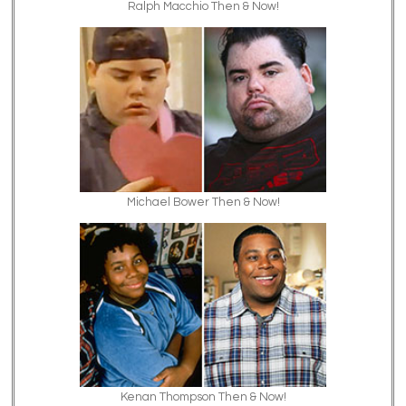
Ralph Macchio Then & Now!
Michael Bower Then & Now!
Kenan Thompson Then & Now!