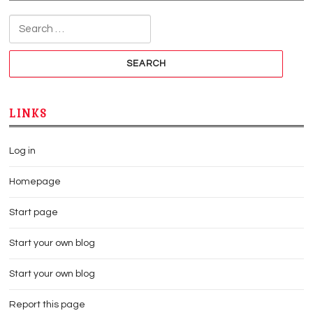
Search for:
LINKS
Log in
Homepage
Start page
Start your own blog
Start your own blog
Report this page