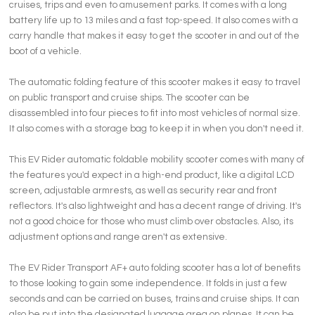
cruises, trips and even to amusement parks. It comes with a long
battery life up to 13 miles and a fast top-speed. It also comes with a
carry handle that makes it easy to get the scooter in and out of the
boot of a vehicle.
The automatic folding feature of this scooter makes it easy to travel
on public transport and cruise ships. The scooter can be
disassembled into four pieces to fit into most vehicles of normal size.
It also comes with a storage bag to keep it in when you don't need it.
This EV Rider automatic foldable mobility scooter comes with many of
the features you'd expect in a high-end product, like a digital LCD
screen, adjustable armrests, as well as security rear and front
reflectors. It's also lightweight and has a decent range of driving. It's
not a good choice for those who must climb over obstacles. Also, its
adjustment options and range aren't as extensive.
The EV Rider Transport AF+ auto folding scooter has a lot of benefits
to those looking to gain some independence. It folds in just a few
seconds and can be carried on buses, trains and cruise ships. It can
also be put into the designated luggage area on planes. It can be