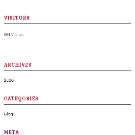
VISITORS
684 Visitors
ARCHIVES
2026
CATEGORIES
Blog
META