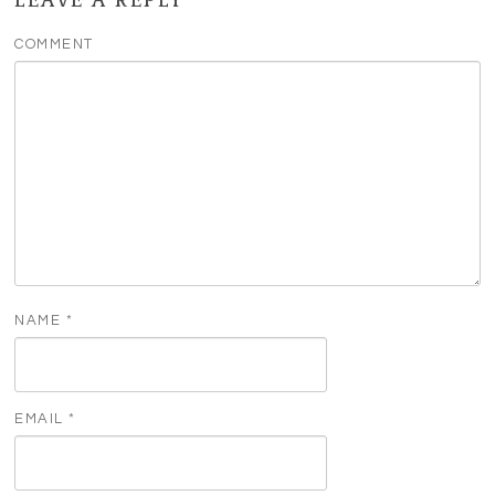
COMMENT
NAME
*
EMAIL
*