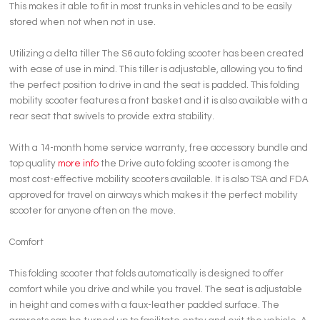
This makes it able to fit in most trunks in vehicles and to be easily
stored when not when not in use.
Utilizing a delta tiller The S6 auto folding scooter has been created
with ease of use in mind. This tiller is adjustable, allowing you to find
the perfect position to drive in and the seat is padded. This folding
mobility scooter features a front basket and it is also available with a
rear seat that swivels to provide extra stability.
With a 14-month home service warranty, free accessory bundle and
top quality
more info
the Drive auto folding scooter is among the
most cost-effective mobility scooters available. It is also TSA and FDA
approved for travel on airways which makes it the perfect mobility
scooter for anyone often on the move.
Comfort
This folding scooter that folds automatically is designed to offer
comfort while you drive and while you travel. The seat is adjustable
in height and comes with a faux-leather padded surface. The