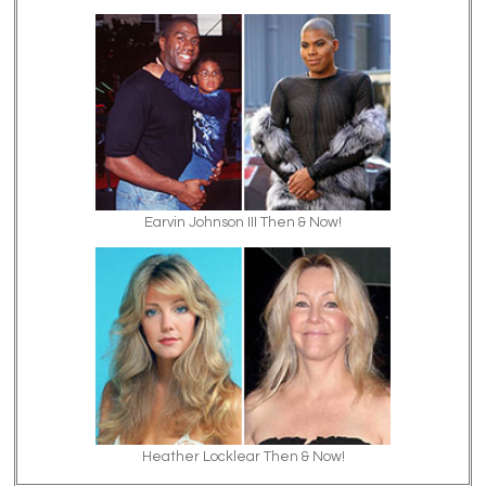
Earvin Johnson III Then & Now!
Heather Locklear Then & Now!